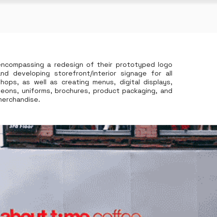
encompassing a redesign of their prototyped logo
and developing storefront/interior signage for all
shops, as well as creating menus, digital displays,
neons, uniforms, brochures, product packaging, and
merchandise.