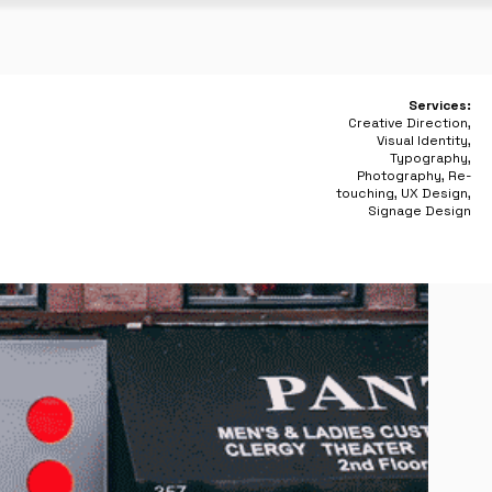
Services:
Creative Direction,
Visual Identity,
Typography,
Photography, Re-
touching, UX Design,
Signage Design