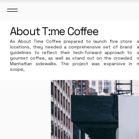
About T:me Coffee
As About Time Coffee prepared to launch five store
locations, they needed a comprehensive set of brand
guidelines to reflect their tech-forward approach to
gourmet coffee, as well as stand out on the crowded
Manhattan sidewalks. ​
The project was expansive in
scope,