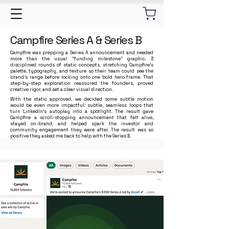
Campfire Series A & Series B
Campfire was prepping a Series A announcement and needed
more than the usual “funding milestone” graphic. 3
disciplined rounds of static concepts, stretching Campfire’s
palette, typography, and texture so their team could see the
brand’s range before locking onto one bold hero frame. That
step-by-step exploration reassured the founders, proved
creative rigor, and set a clear visual direction.
With the static approved, we decided some subtle motion
would be even more impactful: subtle, seamless loops that
turn LinkedIn’s autoplay into a spotlight. The result gave
Campfire a scroll-stopping announcement that felt alive,
stayed on-brand, and helped spark the investor and
community engagement they were after. The result was so
positive they asked me back to help with the Series B.