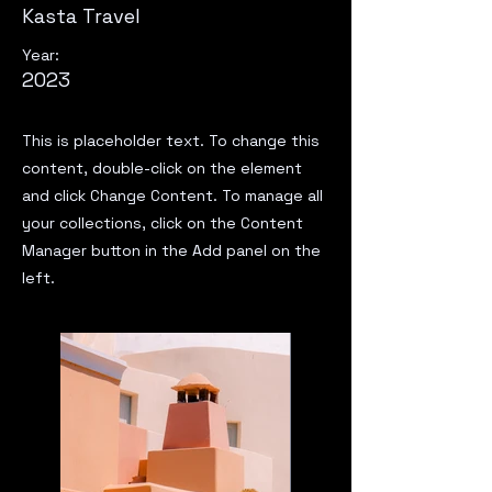
Kasta Travel
Year:
2023
This is placeholder text. To change this
content, double-click on the element
and click Change Content. To manage all
your collections, click on the Content
Manager button in the Add panel on the
left.