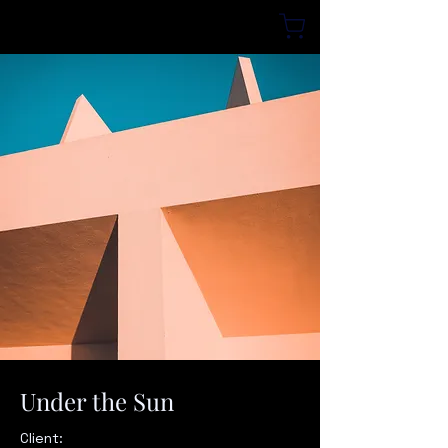
Under the Sun
Client: