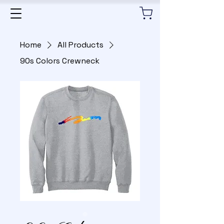
Home
All Products
90s Colors Crewneck