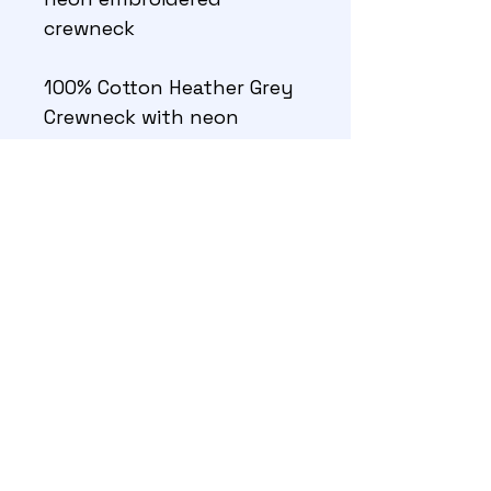
crewneck
100% Cotton Heather Grey 
Crewneck with neon 
Madeira Frosted Matte 
thread across chest
27,138 stitches, 9 colors 
©GT Smith 2026
About