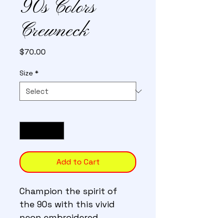
90s Colors
Crewneck
Price
$70.00
Size
*
Quantity
*
Add to Cart
Champion the spirit of 
the 90s with this vivid 
neon embroidered 