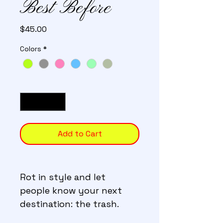
Best Before
Price
$45.00
Colors
*
Quantity
*
Add to Cart
Rot in style and let 
people know your next 
destination: the trash.