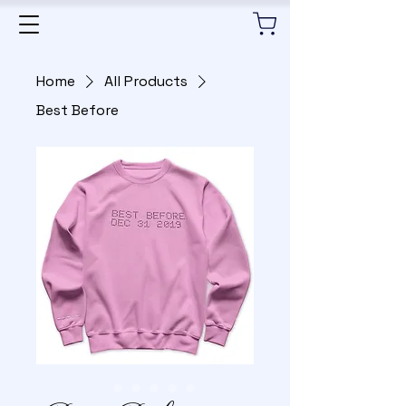
Home
All Products
Best Before