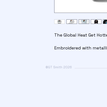
The Global Heat Get Hott
Embroidered with metalli
©GT Smith 2026