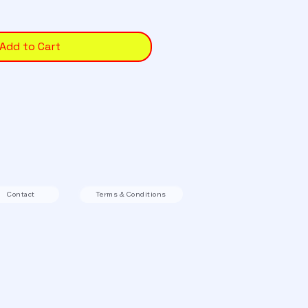
Add to Cart
Contact
Terms & Conditions