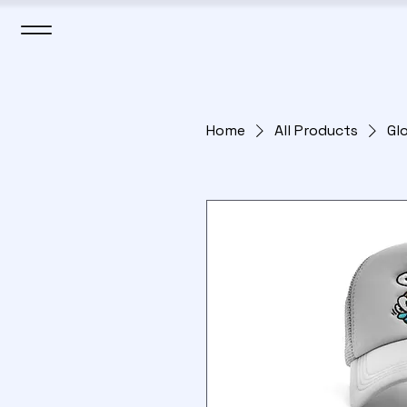
Home
All Products
Gl