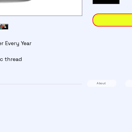
er Every Year
c thread 
About