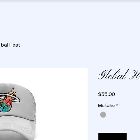
obal Heat
Global H
Price
$35.00
Metallic
*
Quantity
*