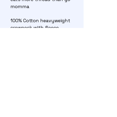
momma
100% Cotton heavyweight 
crewneck with fleece 
interior 
©GT Smith 2026
About
Contact