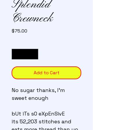
Splendid
Crewneck
Price
$75.00
Quantity
*
Add to Cart
No sugar thanks, I'm 
sweet enough
bUt iTs sO eXpEnSivE 
its 52,203 stitches and 
eats more thread than yo 