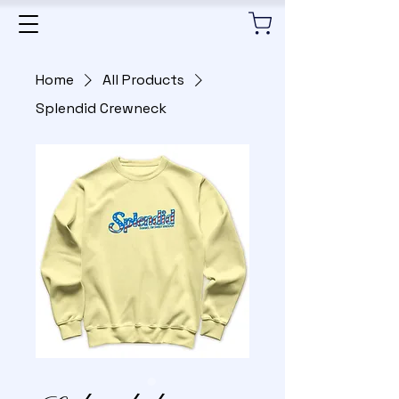
Home
All Products
Splendid Crewneck