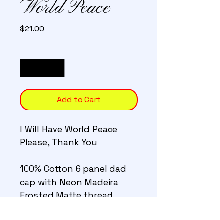
World Peace
Price
$21.00
Quantity
*
Add to Cart
I Will Have World Peace 
Please, Thank You
100% Cotton 6 panel dad 
cap with Neon Madeira 
Frosted Matte thread