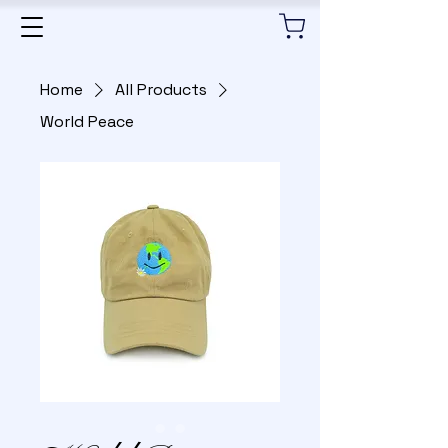
Home
All Products
World Peace