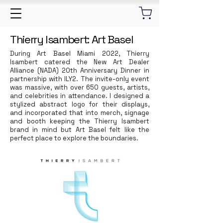
Thierry Isambert: Art Basel
During Art Basel Miami 2022, Thierry
Isambert catered the New Art Dealer
Alliance (NADA) 20th Anniversary Dinner in
partnership with ILY2. The invite-only event
was massive, with over 650 guests, artists,
and celebrities in attendance. I designed a
stylized abstract logo for their displays,
and incorporated that into merch, signage
and booth keeping the Thierry Isambert
brand in mind but Art Basel felt like the
perfect place to explore the boundaries.